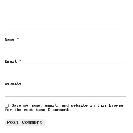
Name
*
Email
*
Website
Save my name, email, and website in this browser
for the next time I comment.