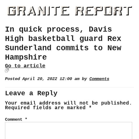
In quick process, Davis
High basketball guard Rex
Sunderland commits to New
Hampshire
Go to article
Posted April 20, 2022 12:00 am by
Comments
Leave a Reply
Your email address will not be published.
Required fields are marked
*
Comment
*