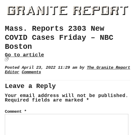
Mass. Reports 2303 New
COVID Cases Friday – NBC
Boston
Go to article
Posted April 23, 2022 11:29 am by
The Granite Report
Editor
Comments
Leave a Reply
Your email address will not be published.
Required fields are marked
*
Comment
*