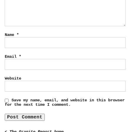
Name
*
Email
*
Website
Save my name, email, and website in this browser
for the next time I comment.
< The Granite Report home