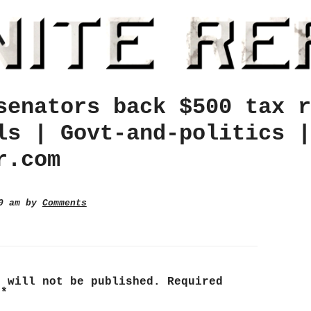
senators back $500 tax r
ls | Govt-and-politics |
r.com
00 am by
Comments
s will not be published.
Required
d
*