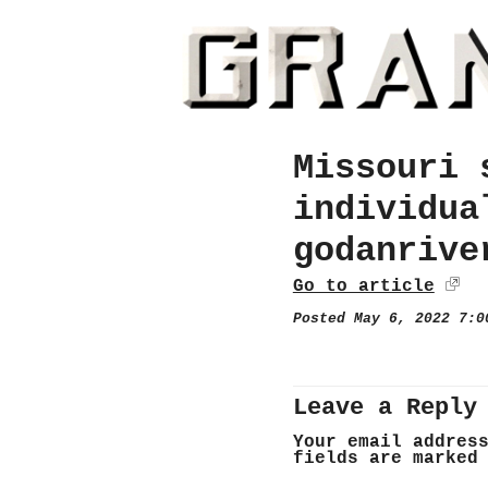
Missouri 
individua
godanrive
Go to article
Posted May 6, 2022 7:
Leave a Reply
Your email addres
fields are marke