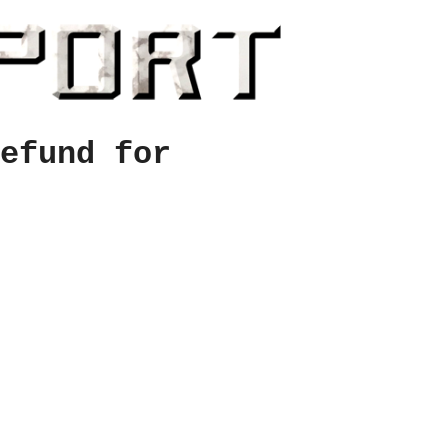
efund for