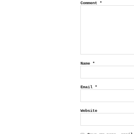
Comment
*
Name
*
Email
*
Website