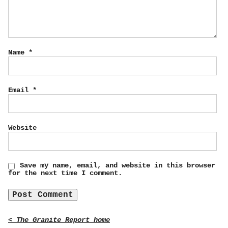
Name
*
Email
*
Website
Save my name, email, and website in this browser
for the next time I comment.
< The Granite Report home