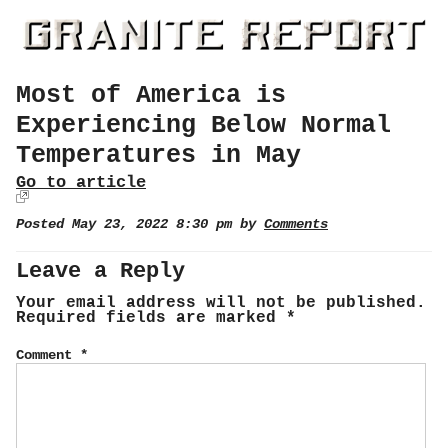
Most of America is
Experiencing Below Normal
Temperatures in May
Go to article
Posted May 23, 2022 8:30 pm by
Comments
Leave a Reply
Your email address will not be published.
Required fields are marked
*
Comment
*