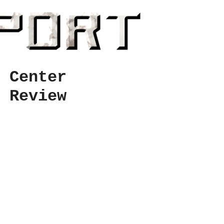
 Center
 Review