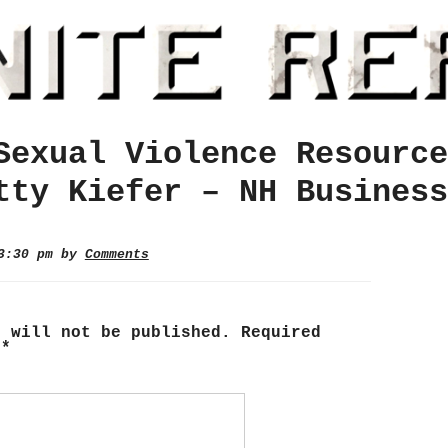
Sexual Violence Resource
tty Kiefer – NH Business
 3:30 pm by
Comments
s will not be published.
Required
d
*