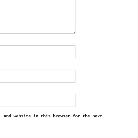
, and website in this browser for the next