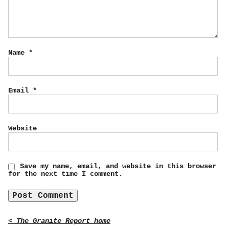
Name
*
Email
*
Website
Save my name, email, and website in this browser
for the next time I comment.
< The Granite Report home