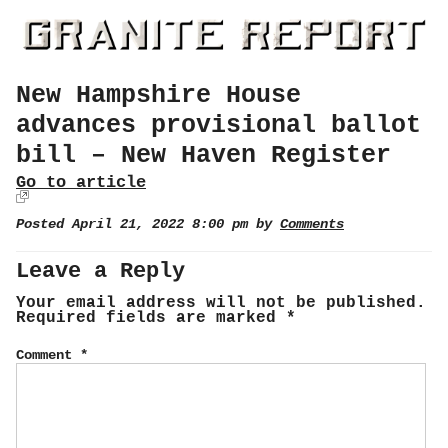
New Hampshire House
advances provisional ballot
bill – New Haven Register
Go to article
Posted April 21, 2022 8:00 pm by
Comments
Leave a Reply
Your email address will not be published.
Required fields are marked
*
Comment
*