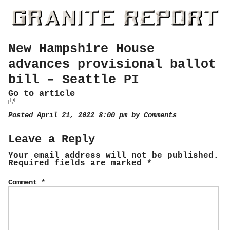
New Hampshire House
advances provisional ballot
bill – Seattle PI
Go to article
Posted April 21, 2022 8:00 pm by
Comments
Leave a Reply
Your email address will not be published.
Required fields are marked
*
Comment
*