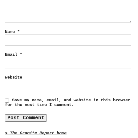
Name
*
Email
*
Website
Save my name, email, and website in this browser
for the next time I comment.
< The Granite Report home