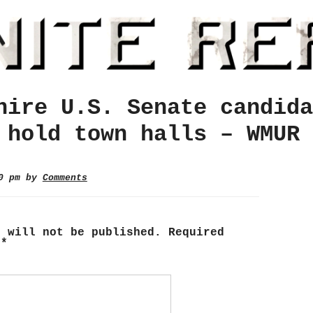
hire U.S. Senate candida
 hold town halls – WMUR
10 pm by
Comments
s will not be published.
Required
d
*