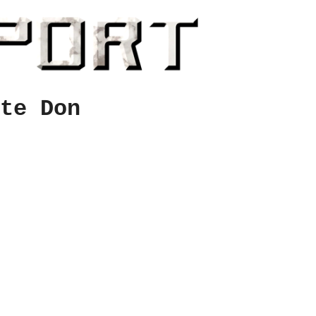
te Don