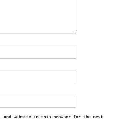
, and website in this browser for the next