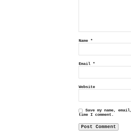
Name
*
Email
*
Website
Save my name, email
time I comment.