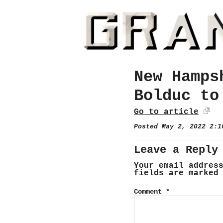
New Hamps
Bolduc to
Go to article
Posted May 2, 2022 2:
Leave a Reply
Your email addres
fields are marke
Comment
*