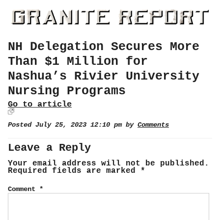
NH Delegation Secures More
Than $1 Million for
Nashua’s Rivier University
Nursing Programs
Go to article
Posted July 25, 2023 12:10 pm by
Comments
Leave a Reply
Your email address will not be published.
Required fields are marked
*
Comment
*