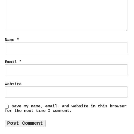
Name
*
Email
*
Website
Save my name, email, and website in this browser
for the next time I comment.