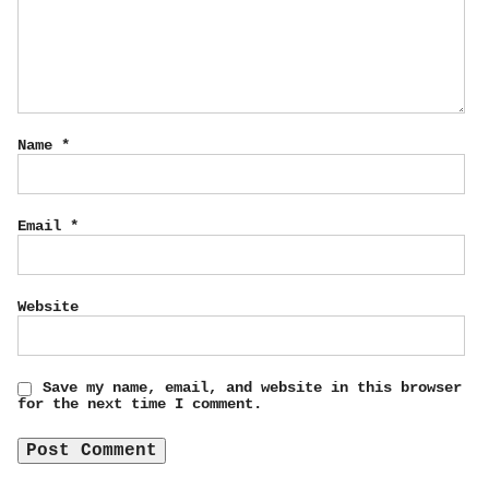
Name
*
Email
*
Website
Save my name, email, and website in this browser
for the next time I comment.