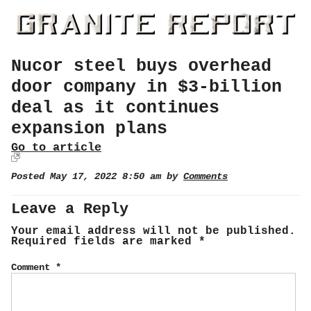
Nucor steel buys overhead
door company in $3-billion
deal as it continues
expansion plans
Go to article
Posted May 17, 2022 8:50 am by
Comments
Leave a Reply
Your email address will not be published.
Required fields are marked
*
Comment
*