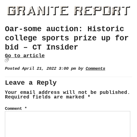
Oar-some auction: Historic
college sports prize up for
bid – CT Insider
Go to article
Posted April 21, 2022 3:00 pm by
Comments
Leave a Reply
Your email address will not be published.
Required fields are marked
*
Comment
*