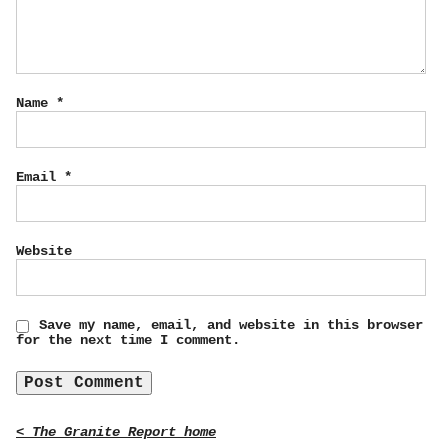
Name
*
Email
*
Website
Save my name, email, and website in this browser
for the next time I comment.
< The Granite Report home