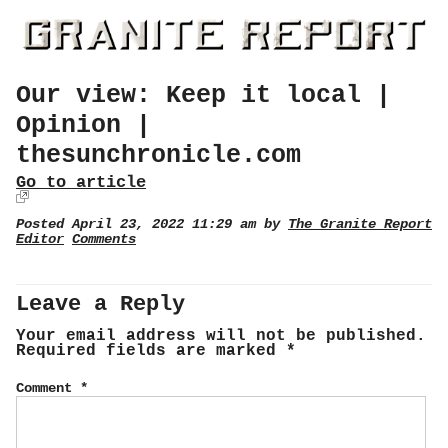
Our view: Keep it local |
Opinion |
thesunchronicle.com
Go to article
Posted April 23, 2022 11:29 am by
The Granite Report
Editor
Comments
Leave a Reply
Your email address will not be published.
Required fields are marked
*
Comment
*