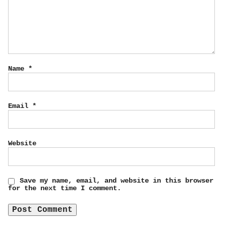
Name
*
Email
*
Website
Save my name, email, and website in this browser
for the next time I comment.