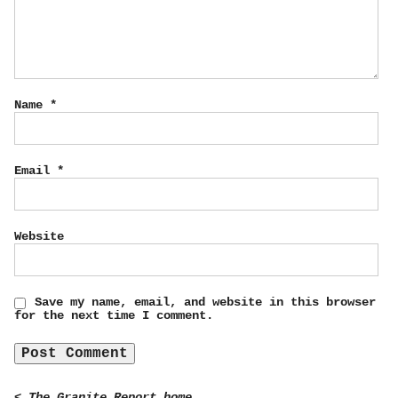
Name
*
Email
*
Website
Save my name, email, and website in this browser
for the next time I comment.
< The Granite Report home