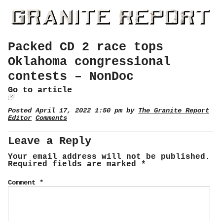
Packed CD 2 race tops
Oklahoma congressional
contests – NonDoc
Go to article
Posted April 17, 2022 1:50 pm by
The Granite Report
Editor
Comments
Leave a Reply
Your email address will not be published.
Required fields are marked
*
Comment
*