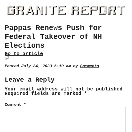
Pappas Renews Push for
Federal Takeover of NH
Elections
Go to article
Posted July 24, 2023 6:10 am by
Comments
Leave a Reply
Your email address will not be published.
Required fields are marked
*
Comment
*