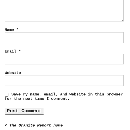
Name
*
Email
*
Website
Save my name, email, and website in this browser
for the next time I comment.
< The Granite Report home