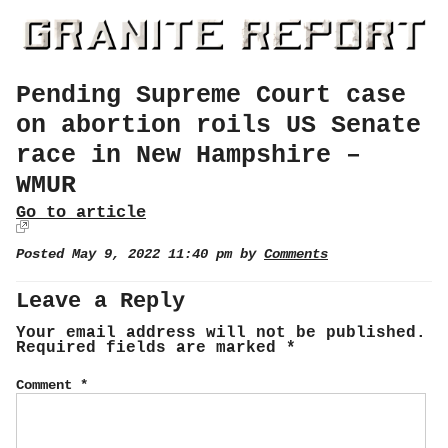
Pending Supreme Court case
on abortion roils US Senate
race in New Hampshire –
WMUR
Go to article
Posted May 9, 2022 11:40 pm by
Comments
Leave a Reply
Your email address will not be published.
Required fields are marked
*
Comment
*