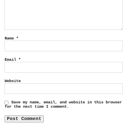
Name
*
Email
*
Website
Save my name, email, and website in this browser
for the next time I comment.