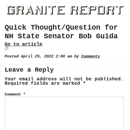
Quick Thought/Question for
NH State Senator Bob Guida
Go to article
Posted April 25, 2022 2:00 am by
Comments
Leave a Reply
Your email address will not be published.
Required fields are marked
*
Comment
*