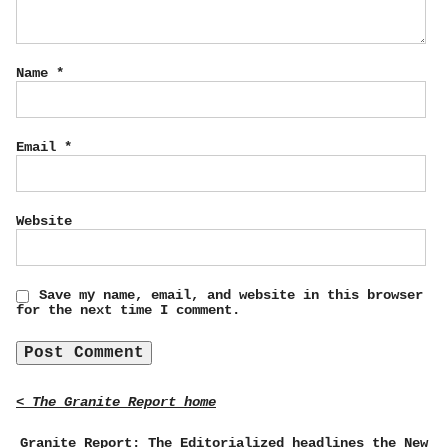
Name
*
Email
*
Website
Save my name, email, and website in this browser
for the next time I comment.
< The Granite Report home
Granite Report: The Editorialized headlines the New