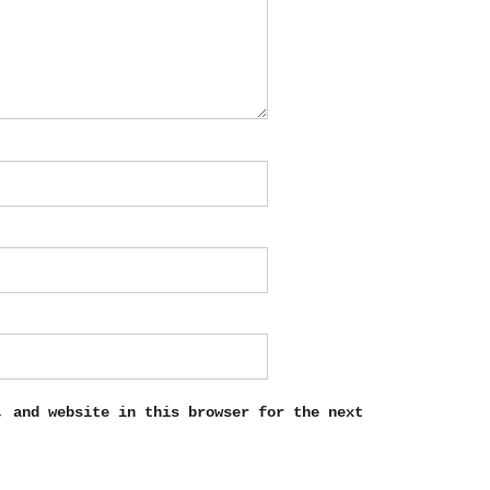
, and website in this browser for the next