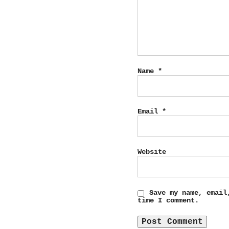
Name
*
Email
*
Website
Save my name, email
time I comment.