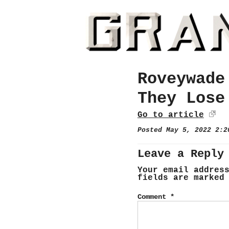
Roveywade
They Lose
Go to article
Posted May 5, 2022 2:
Leave a Reply
Your email addres
fields are marke
Comment
*