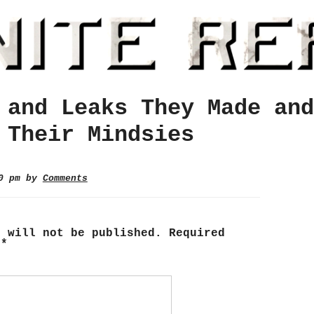
 and Leaks They Made and
 Their Mindsies
20 pm by
Comments
s will not be published.
Required
d
*