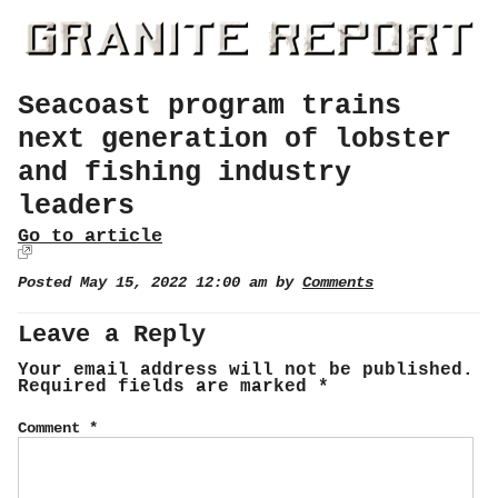
Seacoast program trains
next generation of lobster
and fishing industry
leaders
Go to article
Posted May 15, 2022 12:00 am by
Comments
Leave a Reply
Your email address will not be published.
Required fields are marked
*
Comment
*