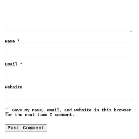
Name
*
Email
*
Website
Save my name, email, and website in this browser
for the next time I comment.