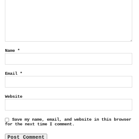
Name
*
Email
*
Website
Save my name, email, and website in this browser
for the next time I comment.