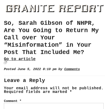
So, Sarah Gibson of NHPR,
Are You Going to Return My
Call over Your
“Misinformation” in Your
Post That Included Me?
Go to article
Posted June 5, 2022 8:10 pm by
Comments
Leave a Reply
Your email address will not be published.
Required fields are marked
*
Comment
*