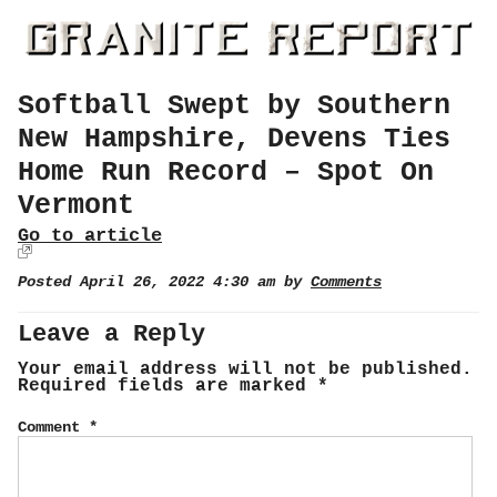
Softball Swept by Southern
New Hampshire, Devens Ties
Home Run Record – Spot On
Vermont
Go to article
Posted April 26, 2022 4:30 am by
Comments
Leave a Reply
Your email address will not be published.
Required fields are marked
*
Comment
*