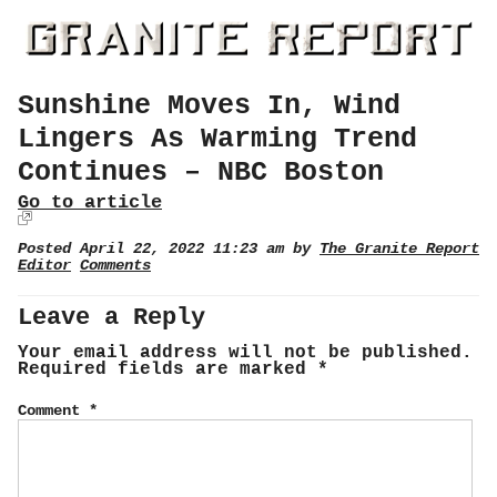
Sunshine Moves In, Wind
Lingers As Warming Trend
Continues – NBC Boston
Go to article
Posted April 22, 2022 11:23 am by
The Granite Report
Editor
Comments
Leave a Reply
Your email address will not be published.
Required fields are marked
*
Comment
*