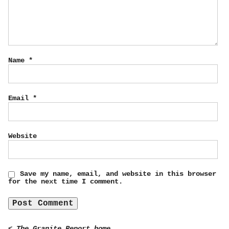
Name
*
Email
*
Website
Save my name, email, and website in this browser
for the next time I comment.
< The Granite Report home