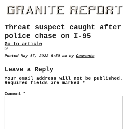
Threat suspect caught after
police chase on I-95
Go to article
Posted May 17, 2022 8:50 am by
Comments
Leave a Reply
Your email address will not be published.
Required fields are marked
*
Comment
*