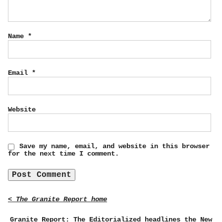
Name
*
Email
*
Website
Save my name, email, and website in this browser
for the next time I comment.
< The Granite Report home
Granite Report: The Editorialized headlines the New