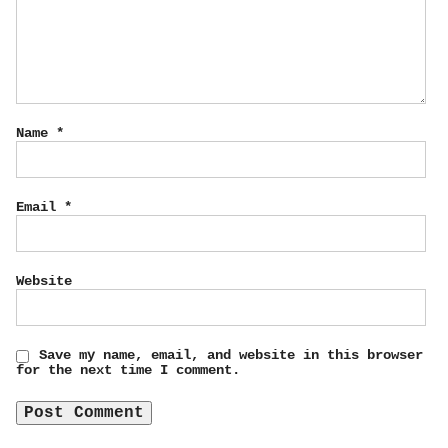
Name
*
Email
*
Website
Save my name, email, and website in this browser
for the next time I comment.