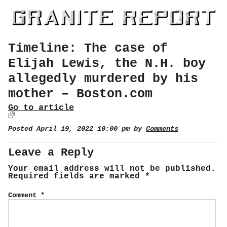
Timeline: The case of
Elijah Lewis, the N.H. boy
allegedly murdered by his
mother – Boston.com
Go to article
Posted April 19, 2022 10:00 pm by
Comments
Leave a Reply
Your email address will not be published.
Required fields are marked
*
Comment
*