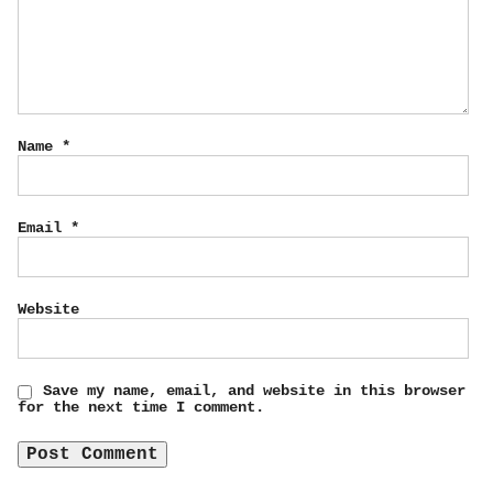
Name
*
Email
*
Website
Save my name, email, and website in this browser
for the next time I comment.