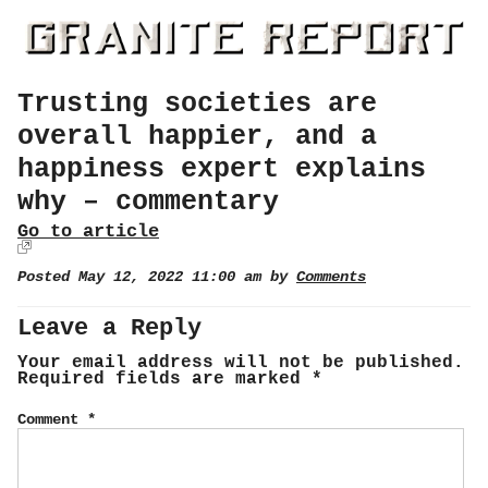
Trusting societies are
overall happier, and a
happiness expert explains
why – commentary
Go to article
Posted May 12, 2022 11:00 am by
Comments
Leave a Reply
Your email address will not be published.
Required fields are marked
*
Comment
*