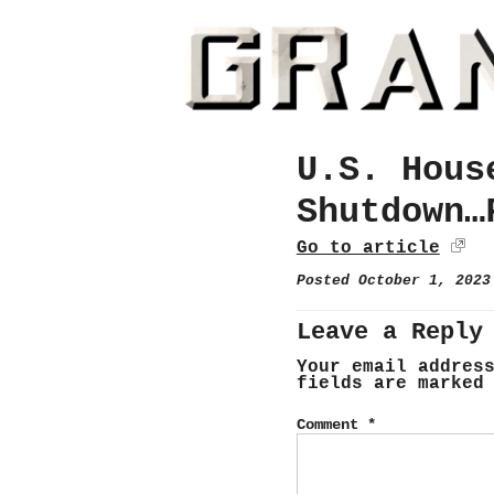
U.S. Hous
Shutdown…
Go to article
Posted October 1, 202
Leave a Reply
Your email addres
fields are marke
Comment
*