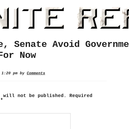
e, Senate Avoid Governme
For Now
3 1:20 pm by
Comments
s will not be published.
Required
d
*