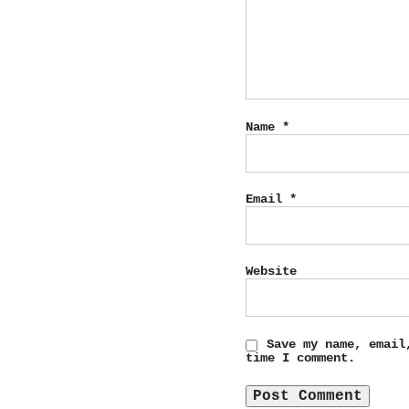
Name
*
Email
*
Website
Save my name, email
time I comment.