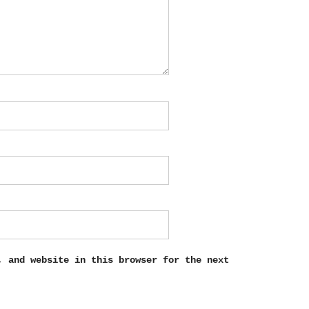
, and website in this browser for the next