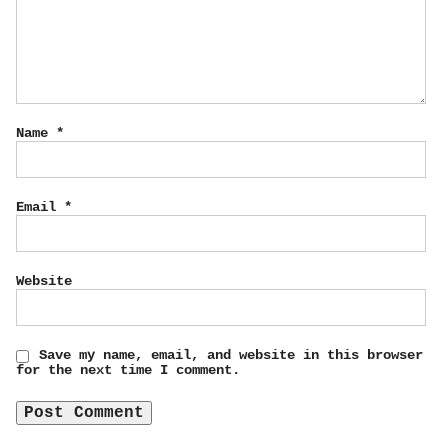
Name
*
Email
*
Website
Save my name, email, and website in this browser
for the next time I comment.