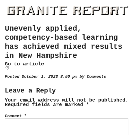
Unevenly applied,
competency-based learning
has achieved mixed results
in New Hampshire
Go to article
Posted October 1, 2023 8:50 pm by
Comments
Leave a Reply
Your email address will not be published.
Required fields are marked
*
Comment
*