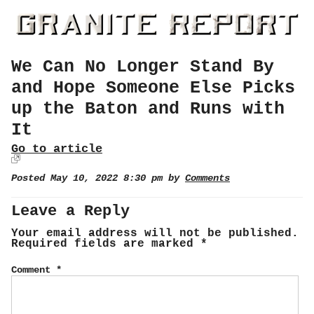
We Can No Longer Stand By
and Hope Someone Else Picks
up the Baton and Runs with
It
Go to article
Posted May 10, 2022 8:30 pm by
Comments
Leave a Reply
Your email address will not be published.
Required fields are marked
*
Comment
*