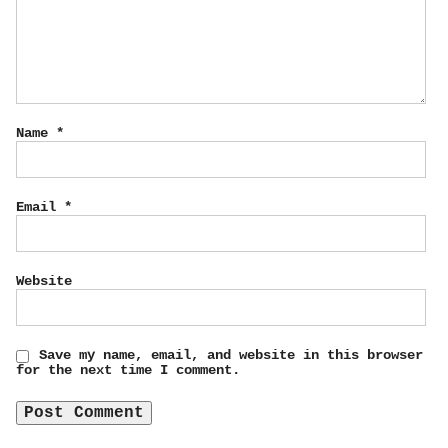
Name
*
Email
*
Website
Save my name, email, and website in this browser
for the next time I comment.