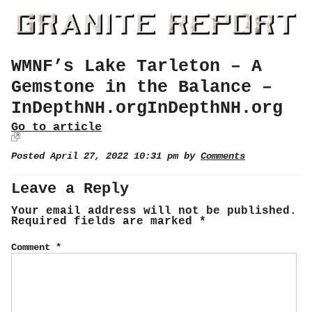
WMNF’s Lake Tarleton – A
Gemstone in the Balance –
InDepthNH.orgInDepthNH.org
Go to article
Posted April 27, 2022 10:31 pm by
Comments
Leave a Reply
Your email address will not be published.
Required fields are marked
*
Comment
*