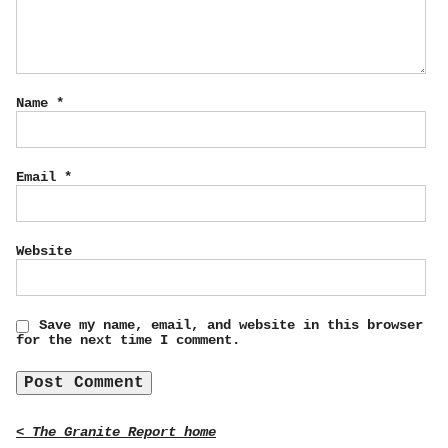
Name
*
Email
*
Website
Save my name, email, and website in this browser
for the next time I comment.
< The Granite Report home